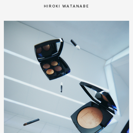
HIROKI WATANABE