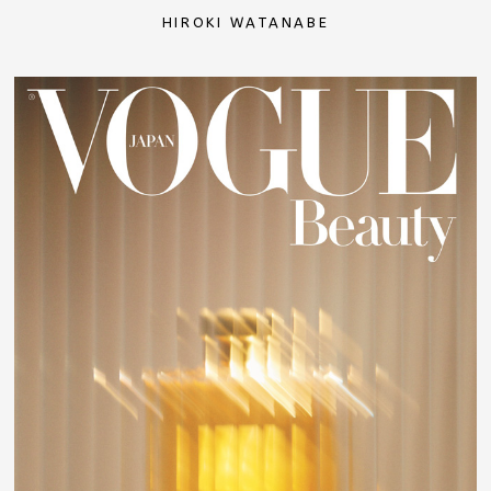
HIROKI WATANABE