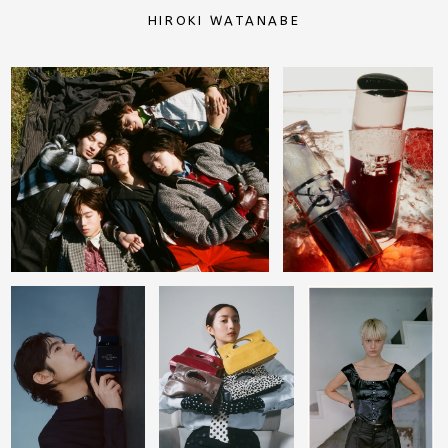
HIROKI WATANABE