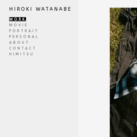
HIROKI WATANABE
WORK
MOVIE
PORTRAIT
PERSONAL
ABOUT
CONTACT
HIMITSU