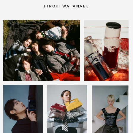
HIROKI WATANABE