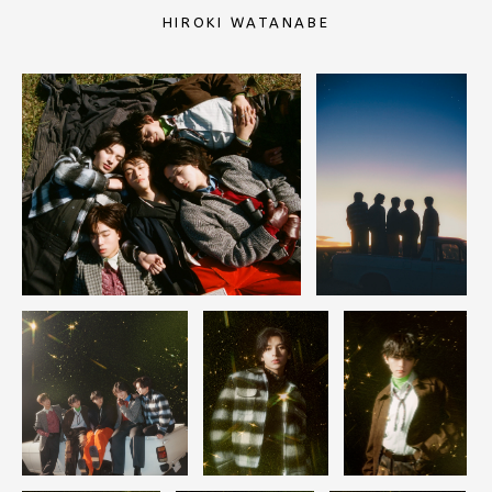
HIROKI WATANABE