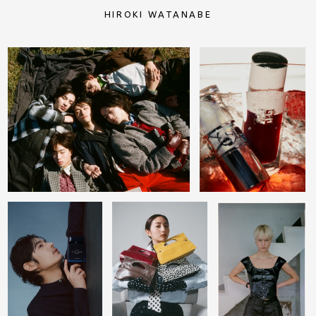
HIROKI WATANABE