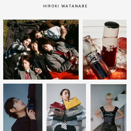
HIROKI WATANABE