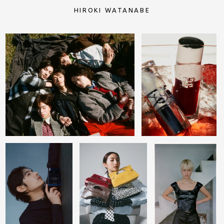
HIROKI WATANABE