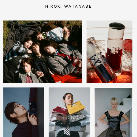
HIROKI WATANABE