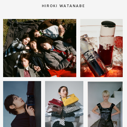
HIROKI WATANABE