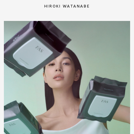
HIROKI WATANABE