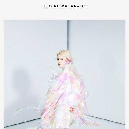
HIROKI WATANABE