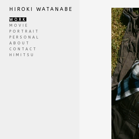
HIROKI WATANABE
WORK
MOVIE
PORTRAIT
PERSONAL
ABOUT
CONTACT
HIMITSU