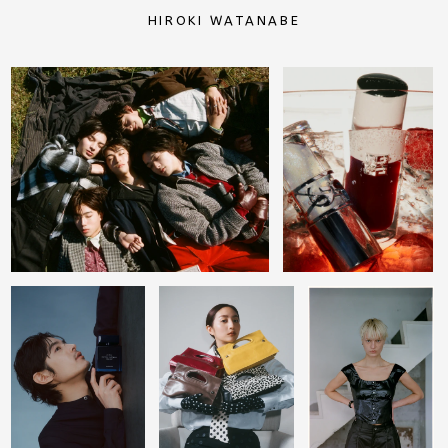
HIROKI WATANABE