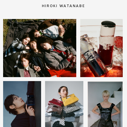
HIROKI WATANABE